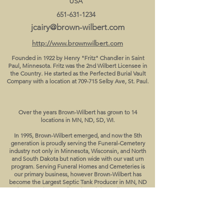
USA
651-631-1234
jcairy@brown-wilbert.com
http://www.brownwilbert.com
Founded in 1922 by Henry "Fritz" Chandler in Saint
Paul, Minnesota. Fritz was the 2nd Wilbert Licensee in
the Country. He started as the Perfected Burial Vault
Company with a location at 709-715 Selby Ave, St. Paul.
Over the years Brown-Wilbert has grown to 14
locations in MN, ND, SD, WI.
In 1995, Brown-Wilbert emerged, and now the 5th
generation is proudly serving the Funeral-Cemetery
industry not only in Minnesota, Wisconsin, and North
and South Dakota but nation wide with our vast urn
program. Serving Funeral Homes and Cemeteries is
our primary business, however Brown-Wilbert has
become the Largest Septic Tank Producer in MN, ND
and now produces Redi-Rock retaining wall systems &
Precast Electric Pole Bases in the upper Midwest as
well. We still pride ourselves as one of the Largest
Casket & Urn Supplier in the Midwest.