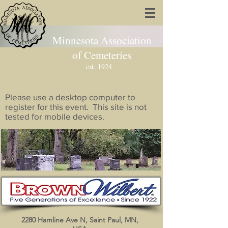
Minnesota Association
of Cemeteries
est. 1924
Please use a desktop computer to
register for this event. This site is not
tested for mobile devices.
Brown Wilbert/Cem Pro
2280 Hamline Ave N, Saint Paul, MN,