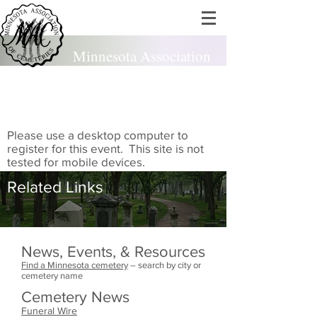
Minnesota Association
of Cemeteries
est. 1924
Please use a desktop computer to
register for this event. This site is not
tested for mobile devices.
Related Links
News, Events, & Resources
Find a Minnesota cemetery
– search by city or
cemetery name
Cemetery News
Funeral Wire