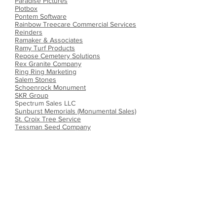
Paradise Pictures
Plotbox
Pontem Software
Rainbow Treecare Commercial Services
Reinders
Ramaker & Associates
Ramy Turf Products
Repose Cemetery Solutions
Rex Granite Company
Ring Ring Marketing
Salem Stones
Schoenrock Monument
SKR Group
Spectrum Sales LLC
Sunburst Memorials (Monumental Sales)
St. Croix Tree Service
Tessman Seed Company
Titan Machinery
Tribute Companies
TruGreen
Twin City Seed Company
webCemeteries
Wieser Precast/Doric Vault Company
Windy Prairie Systems
Other Cemetery
Associations
Connecticut Cemetery Association