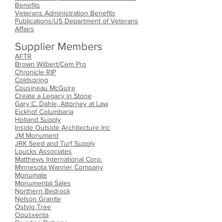
Benefits
Veterans Administration Benefits
Publications/US Department of Veterans
Affairs
Supplier Members
AFTR
Brown Wilbert/Cem Pro
Chronicle RIP
Coldspring
Cousineau McGuire
Create a Legacy in Stone
Gary C. Dahle, Attorney at Law
Eickhof Columb
aria
Holland Supply
Inside Outside Architecture Inc
JM Monument
JRK Seed and Turf Supply
Loucks Associates
Matthews International Corp.
Minnesota Wanner Company
Monumate
Monumental Sales
Northern Bedrock
Nelson Granite
Ostvig Tree
Opusxenta