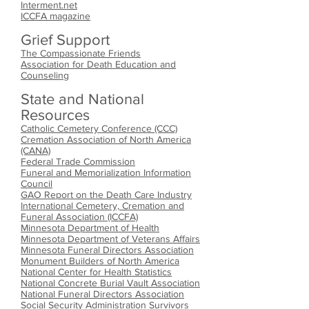
Interment.net
ICCFA magazine
Grief Support
The Compassionate Friends
Association for Death Education and
Counseling
State and National
Resources
Catholic Cemetery Conference (CCC)
Cremation Association of North America
(CANA)
Federal Trade Commission
Funeral and Memorialization Information
Council
GAO Report on the Death Care Industry
International Cemetery, Cremation and
Funeral Association (ICCFA)
Minnesota Department of Health
Minnesota Department of Veterans Affairs
Minnesota Funeral Directors Association
Monument Builders of North America
National Center for Health Statistics
National Concrete Burial Vault Association
National Funeral Directors Association
Social Security Administration Survivors