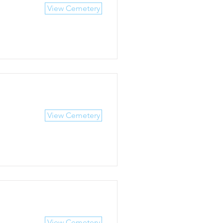
View Cemetery
View Cemetery
View Cemetery