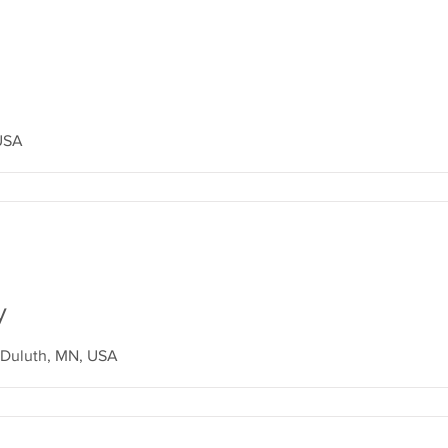
 USA
y
Duluth, MN, USA