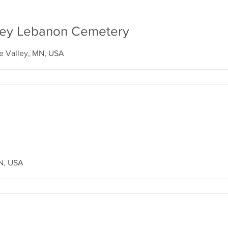
lley Lebanon Cemetery
le Valley, MN, USA
N, USA