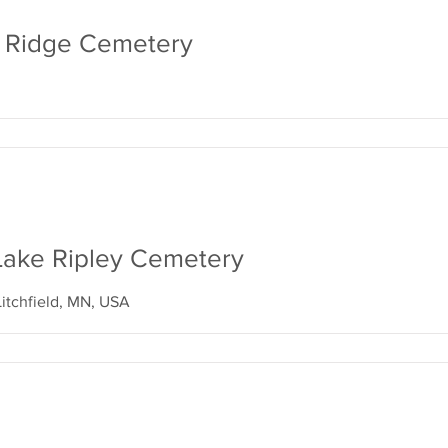
ne Ridge Cemetery
d Lake Ripley Cemetery
Litchfield, MN, USA