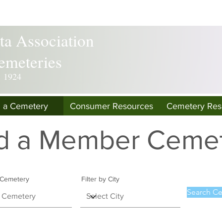
a Association
emeteries
. 1924
d a Cemetery
Consumer Resources
Cemetery Res
d a Member Ceme
y Cemetery
Filter by City
Search Ce