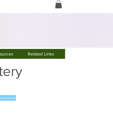
Log In
ources
Related Links
tery
meteries