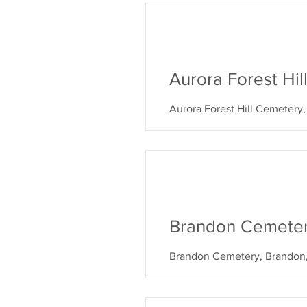
Aurora Forest Hi
Aurora Forest Hill Cemetery
Brandon Cemete
Brandon Cemetery, Brandon