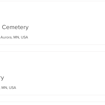
ll Cemetery
, Aurora, MN, USA
ry
, MN, USA