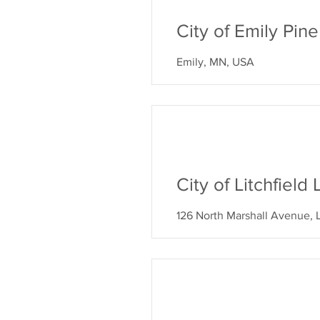
City of Emily Pi
Emily, MN, USA
City of Litchfiel
126 North Marshall Avenue, 