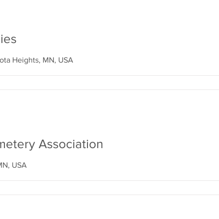
ies
ota Heights, MN, USA
etery Association
 MN, USA