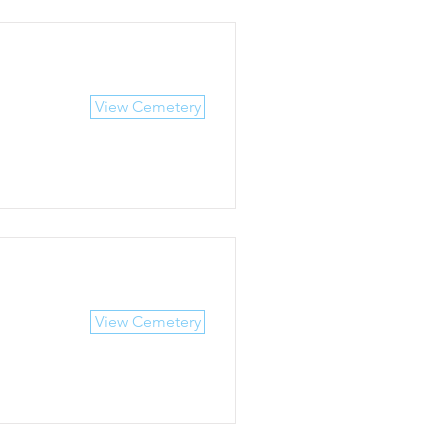
View Cemetery
View Cemetery