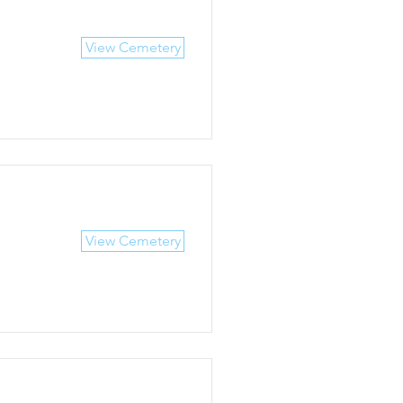
View Cemetery
View Cemetery