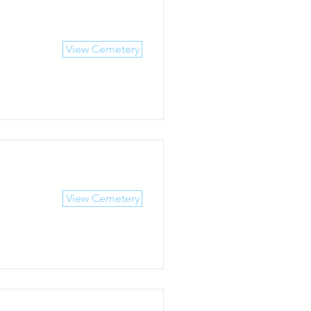
View Cemetery
View Cemetery