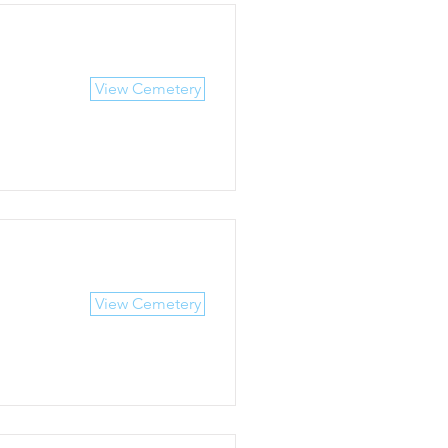
View Cemetery
View Cemetery