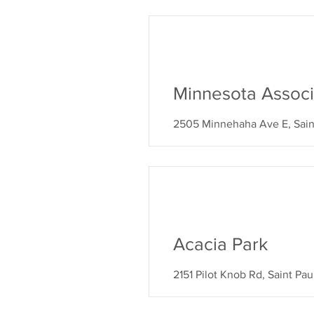
Minnesota Associ
2505 Minnehaha Ave E, Sain
Acacia Park
2151 Pilot Knob Rd, Saint Pa