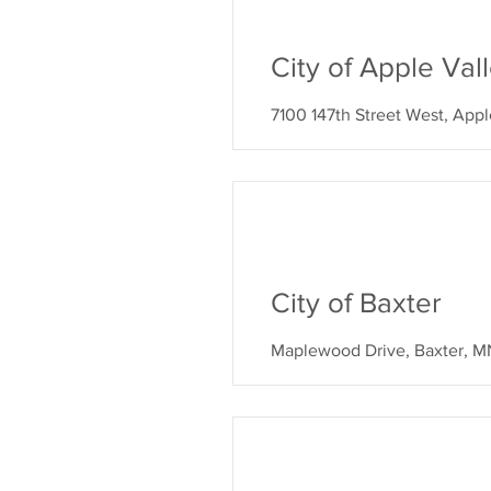
City of Apple Va
7100 147th Street West, App
City of Baxter
Maplewood Drive, Baxter, M