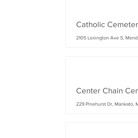
Catholic Cemeter
2105 Lexington Ave S, Mend
Center Chain Cem
229 Pinehurst Dr, Mankato,