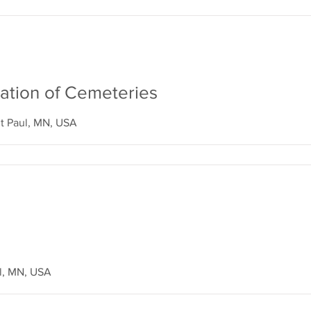
ation of Cemeteries
t Paul, MN, USA
ul, MN, USA