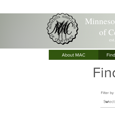
Minnesot
of C
est
About MAC
Fin
Fin
Filter b