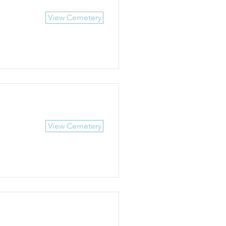
View Cemetery
View Cemetery