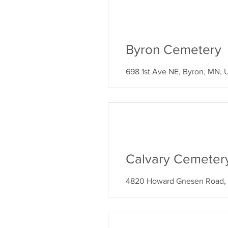
Byron Cemetery
698 1st Ave NE, Byron, MN,
Calvary Cemeter
4820 Howard Gnesen Road, 