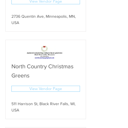
View Vendor Page
2736 Quentin Ave, Minneapolis, MN,
USA
North Country Christmas
Greens
View Vendor Page
511 Harrison St, Black River Falls, WI,
USA