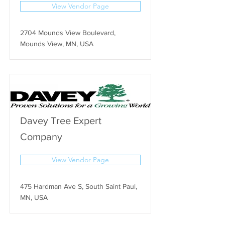
View Vendor Page
2704 Mounds View Boulevard,
Mounds View, MN, USA
Davey Tree Expert
Company
View Vendor Page
475 Hardman Ave S, South Saint Paul,
MN, USA