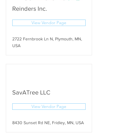
Reinders Inc.
View Vendor Page
2722 Fernbrook Ln N, Plymouth, MN,
USA
SavATree LLC
View Vendor Page
8430 Sunset Rd NE, Fridley, MN, USA