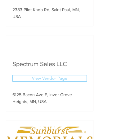
2383 Pilot Knob Rd, Saint Paul, MN,
USA
Spectrum Sales LLC
View Vendor Page
6125 Bacon Ave E, Inver Grove
Heights, MN, USA