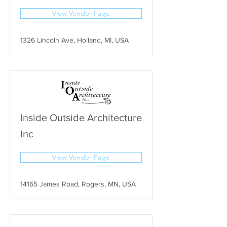
View Vendor Page
1326 Lincoln Ave, Holland, MI, USA
Inside Outside Architecture
Inc
View Vendor Page
14165 James Road, Rogers, MN, USA