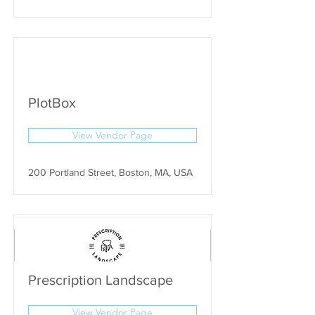
PlotBox
View Vendor Page
200 Portland Street, Boston, MA, USA
Prescription Landscape
View Vendor Page