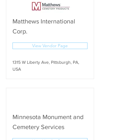
Matthews International
Corp.
View Vendor Page
1315 W Liberty Ave, Pittsburgh, PA,
USA
Minnesota Monument and
Cemetery Services