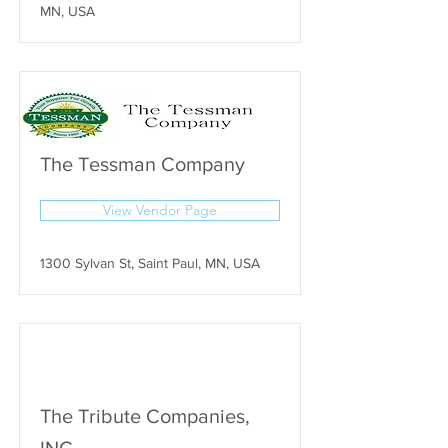
MN, USA
The Tessman Company
View Vendor Page
1300 Sylvan St, Saint Paul, MN, USA
The Tribute Companies,