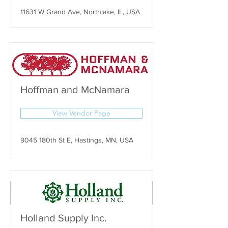
11631 W Grand Ave, Northlake, IL, USA
Hoffman and McNamara
View Vendor Page
9045 180th St E, Hastings, MN, USA
Holland Supply Inc.