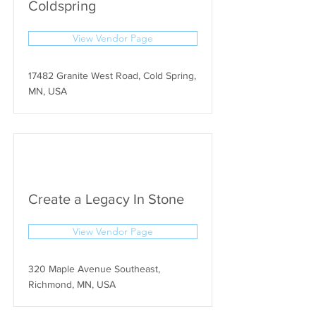
Coldspring
View Vendor Page
17482 Granite West Road, Cold Spring,
MN, USA
Create a Legacy In Stone
View Vendor Page
320 Maple Avenue Southeast,
Richmond, MN, USA