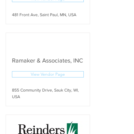
481 Front Ave, Saint Paul, MN, USA
Ramaker & Associates, INC
View Vendor Page
855 Community Drive, Sauk City, WI,
USA