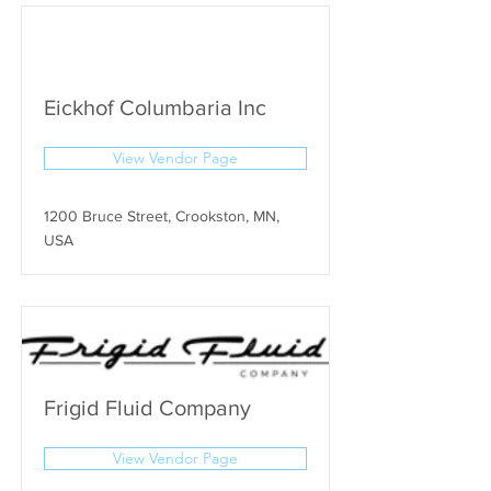
Eickhof Columbaria Inc
View Vendor Page
1200 Bruce Street, Crookston, MN,
USA
Frigid Fluid Company
View Vendor Page