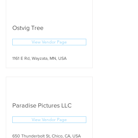
Ostvig Tree
View Vendor Page
1161 E Rd, Wayzata, MN, USA
Paradise Pictures LLC
View Vendor Page
650 Thunderbolt St, Chico, CA, USA