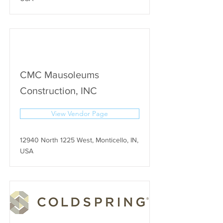
CMC Mausoleums
Construction, INC
View Vendor Page
12940 North 1225 West, Monticello, IN,
USA