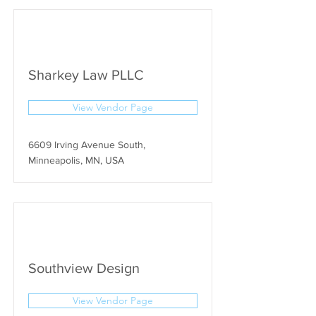
Sharkey Law PLLC
View Vendor Page
6609 Irving Avenue South,
Minneapolis, MN, USA
Southview Design
View Vendor Page