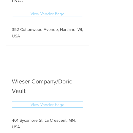
INC.
View Vendor Page
352 Cottonwood Avenue, Hartland, WI,
USA
Wieser Company/Doric
Vault
View Vendor Page
401 Sycamore St, La Crescent, MN,
USA