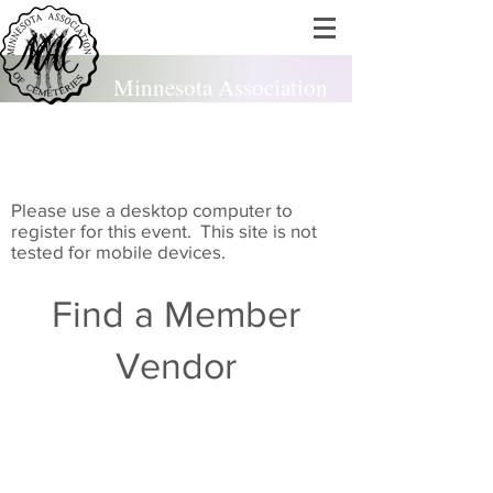
Minnesota Association
of Cemeteries
est. 1924
Please use a desktop computer to
register for this event. This site is not
tested for mobile devices.
Find a Member
Vendor