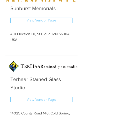
Sunburst Memorials
View Vendor Page
401 Electron Dr, St Cloud, MN 56304,
USA
Terhaar Stained Glass
Studio
View Vendor Page
14025 County Road 140, Cold Spring,