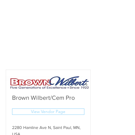
Brown Wilbert/Cem Pro
View Vendor Page
2280 Hamline Ave N, Saint Paul, MN,
USA