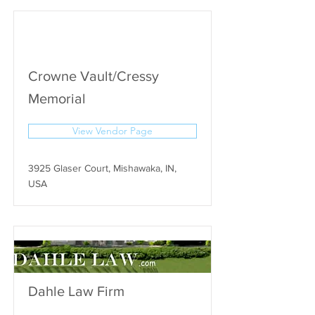
Crowne Vault/Cressy
Memorial
View Vendor Page
3925 Glaser Court, Mishawaka, IN,
USA
Dahle Law Firm