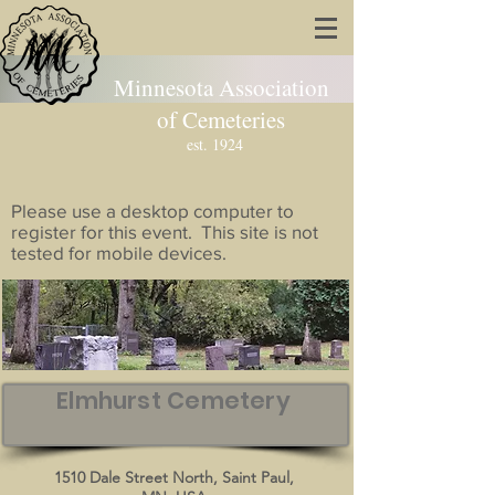
Minnesota Association
of Cemeteries
est. 1924
Please use a desktop computer to
register for this event. This site is not
tested for mobile devices.
Elmhurst Cemetery
1510 Dale Street North, Saint Paul,