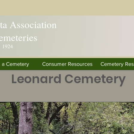
a Association
emeteries
. 1924
d a Cemetery
Consumer Resources
Cemetery Res
Leonard Cemetery