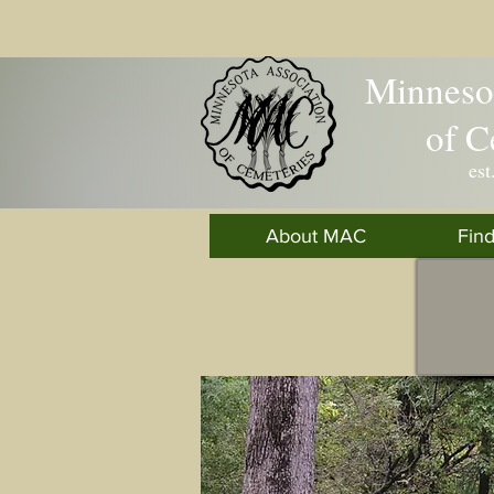
Minnesot
of C
est
About MAC
Fin