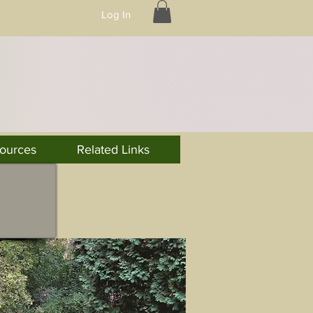
Log In
ources
Related Links