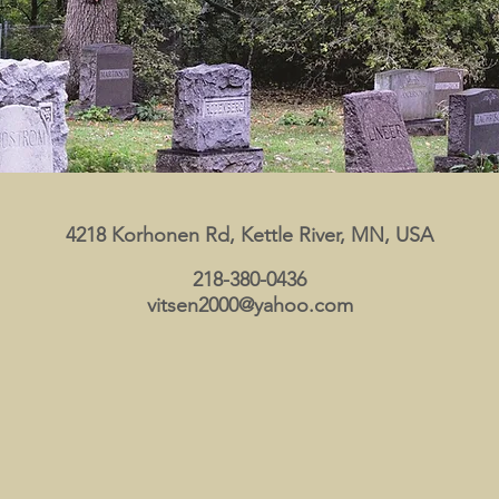
4218 Korhonen Rd, Kettle River, MN, USA
218-380-0436
vitsen2000@yahoo.com