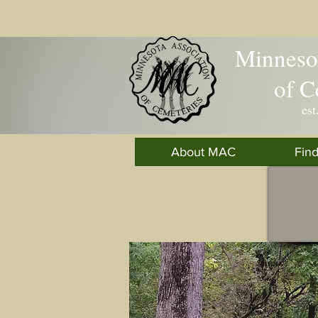
Minnesot
of C
est
About MAC
Fin