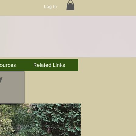
Log In
ources
Related Links
y