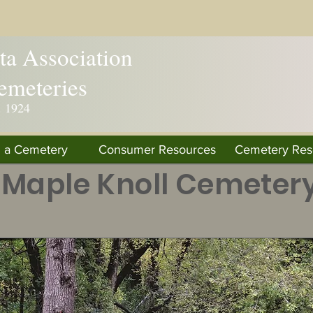
a Association
emeteries
. 1924
d a Cemetery
Consumer Resources
Cemetery Res
Maple Knoll Cemeter