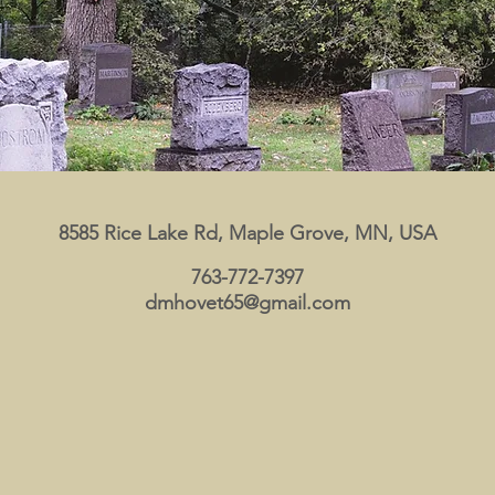
8585 Rice Lake Rd, Maple Grove, MN, USA
763-772-7397
dmhovet65@gmail.com