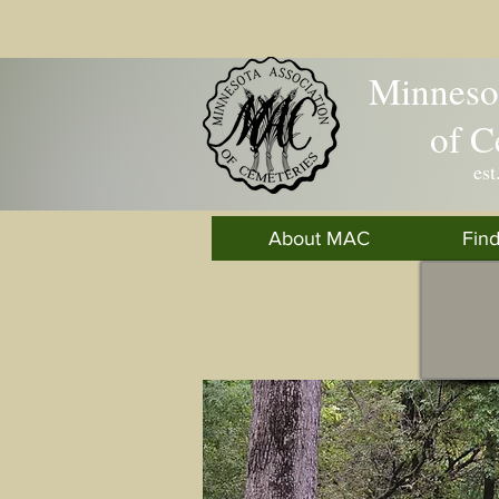
Minnesot
of C
est
About MAC
Fin