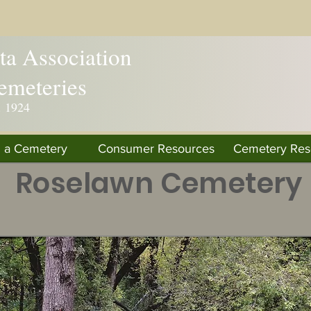
a Association
emeteries
. 1924
d a Cemetery
Consumer Resources
Cemetery Res
Roselawn Cemetery