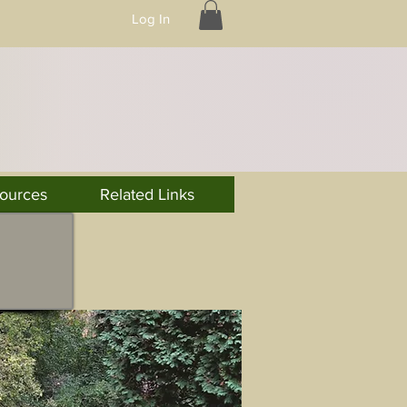
Log In
ources
Related Links