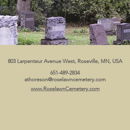
803 Larpenteur Avenue West, Roseville, MN, USA
651-489-2834
athoreson@roselawncemetery.com
www.RoselawnCemetery.com