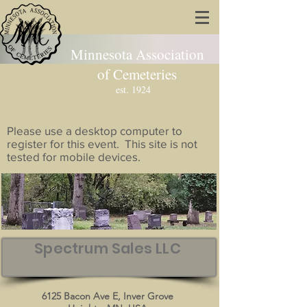
Minnesota Association
of Cemeteries
est. 1924
Please use a desktop computer to
register for this event. This site is not
tested for mobile devices.
Spectrum Sales LLC
6125 Bacon Ave E, Inver Grove