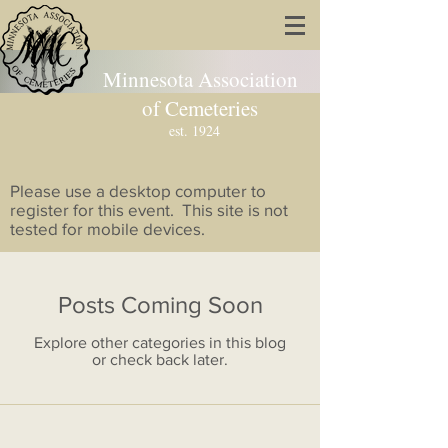
Minnesota Association
of Cemeteries
est. 1924
Please use a desktop computer to
register for this event. This site is not
tested for mobile devices.
Posts Coming Soon
Explore other categories in this blog
or check back later.