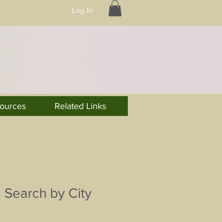
Log In
ources
Related Links
Search by City