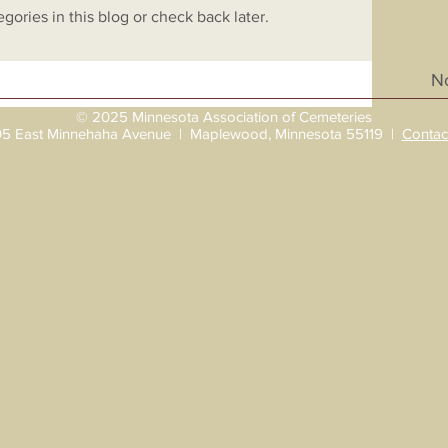
gories in this blog or check back later.
No
© 2025 Minnesota Association of Cemeteries
5 East Minnehaha Avenue | Maplewood, Minnesota 55119 |
Contac