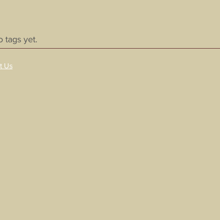
 tags yet.
t Us