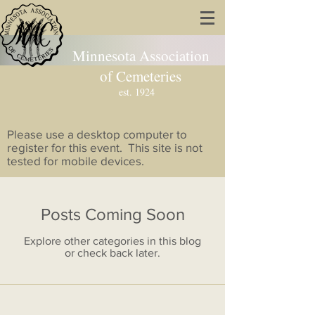
Minnesota Association
of Cemeteries
est. 1924
Please use a desktop computer to
register for this event. This site is not
tested for mobile devices.
Posts Coming Soon
Explore other categories in this blog
or check back later.