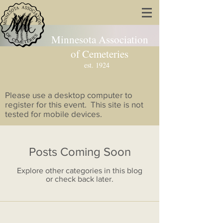
Minnesota Association
of Cemeteries
est. 1924
Please use a desktop computer to
register for this event. This site is not
tested for mobile devices.
Posts Coming Soon
Explore other categories in this blog
or check back later.