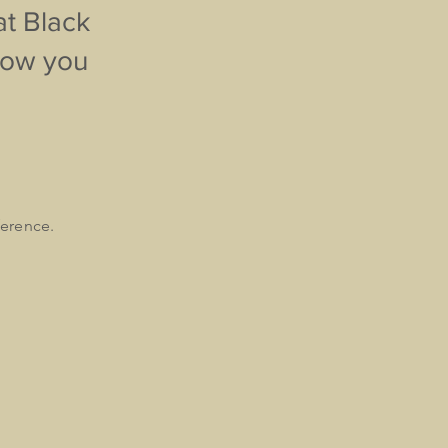
at Black
know you
ference.