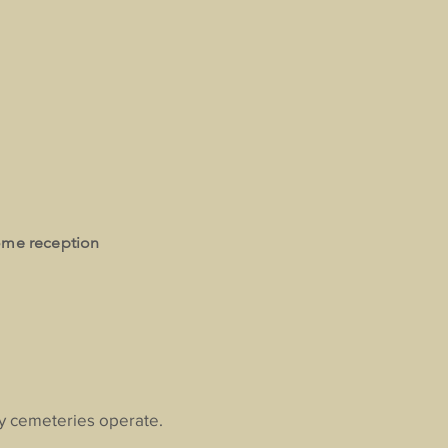
ome reception
ay cemeteries operate.