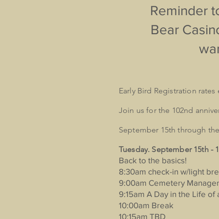
Reminder to
Bear Casino
wan
Early Bird Registration rate
Join us for the 102nd anniv
September 15th through the 
Tuesday. September 15th -
Back to the basics!
8:30am check-in w/light bre
9:00am Cemetery Managem
9:15am A Day in the Life o
10:00am Break
10:15am TBD