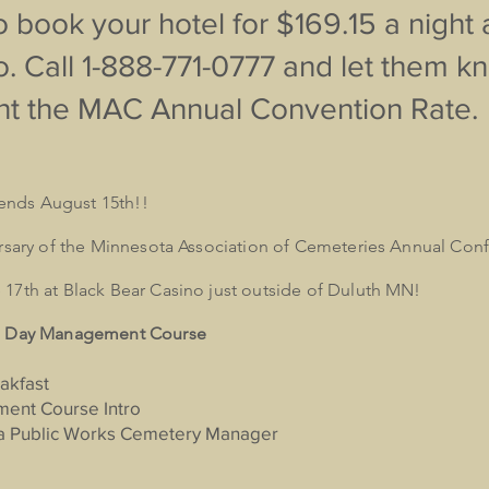
 book your hotel for $169.15 a night 
. Call 1-888-771-0777 and let them 
t the MAC Annual Convention Rate.
s ends August 15th!!
ersary of the Minnesota Association of Cemeteries Annual Con
17th at Black Bear Casino just outside of Duluth MN!
 1 Day Management Course
akfast
ent Course Intro
f a Public Works Cemetery Manager