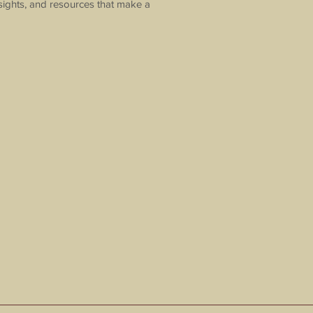
sights, and resources that make a