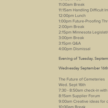
11:00am Break
11:15am Handling Difficult I
12:00pm Lunch
1:00pm Future-Proofing Th
2:00pm Break
2:15pm Minnesota Legislat
3:00pm Break
3:15pm Q&A
4:00pm Dismissal
Evening of Tuesday. Septem
Wednesday September 16th 
The Future of Cemeteries
Wed. Sept 16th
7:30 - 8:50am check-in with
8:15am Supplier Forum
9:00am Creative ideas for 
10:00am Break