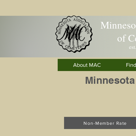
Minnesot
of C
est
About MAC
Fin
Minnesota
Non-Member Rate