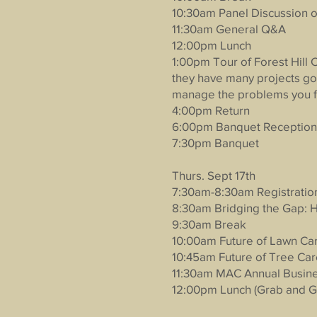
10:30am Panel Discussion o
11:30am General Q&A
12:00pm Lunch
1:00pm Tour of Forest Hill 
they have many projects goi
manage the problems you f
4:00pm Return
6:00pm Banquet Reception
7:30pm Banquet
Thurs. Sept 17th
7:30am-8:30am Registratio
8:30am Bridging the Gap:
9:30am Break
10:00am Future of Lawn C
10:45am Future of Tree Care
11:30am MAC Annual Busin
12:00pm Lunch (Grab and G