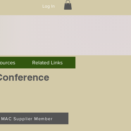
Log In
ources
Related Links
Conference
MAC Supplier Member