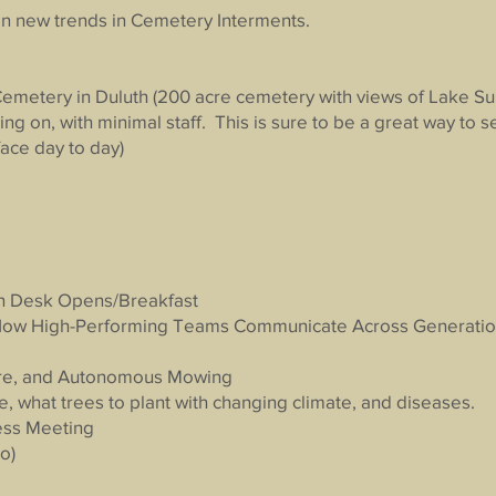
n new trends in Cemetery Interments.
Cemetery in Duluth (200 acre cemetery with views of Lake Su
ng on, with minimal staff. This is sure to be a great way to
ace day to day)
n Desk Opens/Breakfast
 How High-Performing Teams Communicate Across Generati
are, and Autonomous Mowing
, what trees to plant with changing climate, and diseases.
ess Meeting
o)