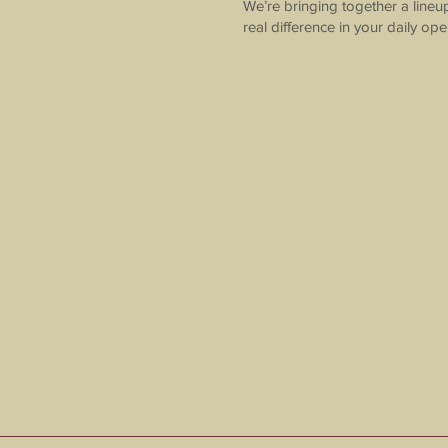
We’re bringing together a lineu
real difference in your daily ope