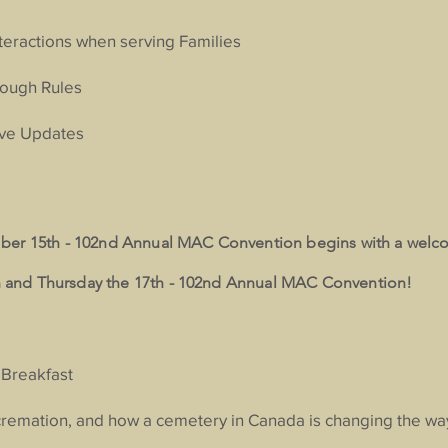
nteractions when serving Families
rough Rules
ive Updates
ber 15th - 102nd Annual MAC Convention begins with a welc
and Thursday the 17th - 102nd Annual MAC Convention!
 Breakfast
cremation, and how a cemetery in Canada is changing the w