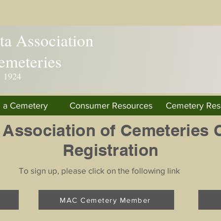
a Association
emeteries
. 1924
d a Cemetery
Consumer Resources
Cemetery Res
 Association of Cemeteries 
Registration
To sign up, please click on the following link
MAC Cemetery Member