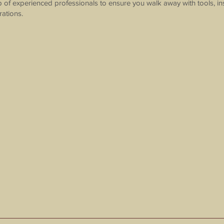
p of experienced professionals to ensure you walk away with tools, in
rations.