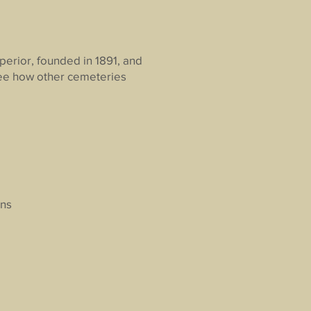
perior, founded in 1891, and
 see how other cemeteries
ons