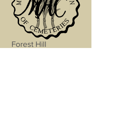
Forest Hill
Cemetery Tour
Price
$0.00
Name (optional)
0/500
Add to Cart