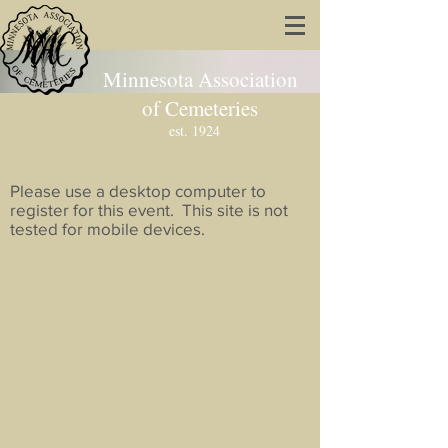
Minnesota Association
of Cemeteries
est. 1924
Please use a desktop computer to
register for this event. This site is not
tested for mobile devices.