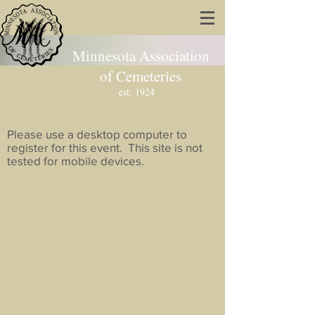
Minnesota Association
of Cemeteries
est. 1924
Please use a desktop computer to
register for this event. This site is not
tested for mobile devices.