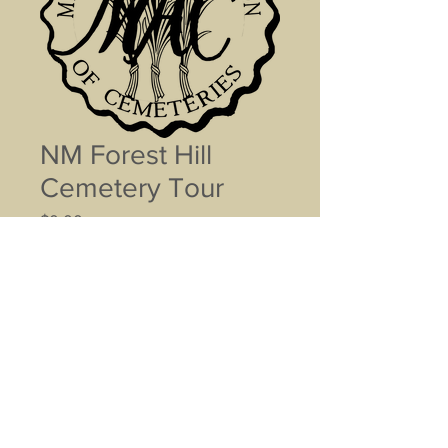
NM Forest Hill
Cemetery Tour
Price
$0.00
Name (optional)
0/500
Contact Info (optional)