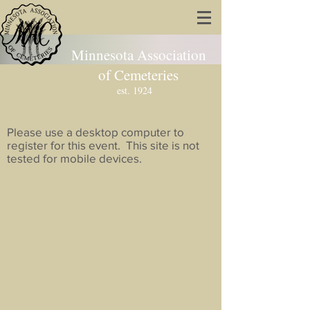
Minnesota Association
of Cemeteries
est. 1924
Please use a desktop computer to
register for this event. This site is not
tested for mobile devices.